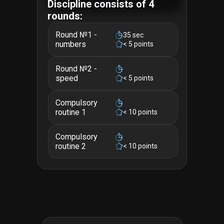
Discipline consists of 4
rounds:
Round №1 -
35 sec
numbers
< 5 points
Round №2 -
speed
< 5 points
Compulsory
routine 1
< 10 points
Compulsory
routine 2
< 10 points