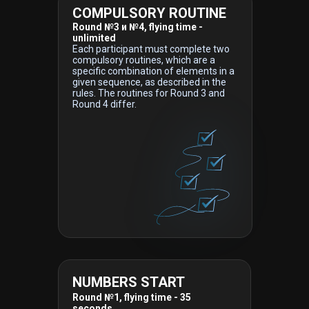
COMPULSORY ROUTINE
Round №3 и №4, flying time -
unlimited
Each participant must complete two
compulsory routines, which are a
specific combination of elements in a
given sequence, as described in the
rules. The routines for Round 3 and
Round 4 differ.
NUMBERS START
Round №1, flying time - 35
seconds