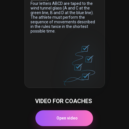
Four letters ABCD are taped to the
wind tunnel glass (A and C at the
green line, B and D at the blue line).
The athlete must perform the
sequence of movements described
in the rules twice in the shortest
possible time.
VIDEO FOR COACHES
Open video