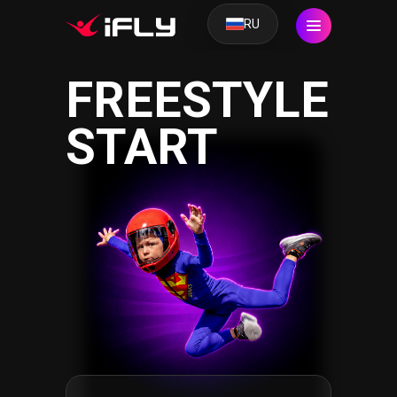
RU
FREESTYLE
START