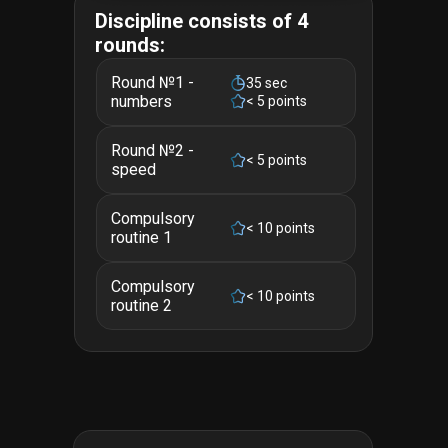
Discipline consists of 4
rounds:
Round №1 -
35 sec
numbers
< 5 points
Round №2 -
< 5 points
speed
Compulsory
< 10 points
routine 1
Compulsory
< 10 points
routine 2