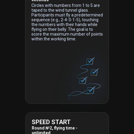
Circles with numbers from 1 to 5 are
taped to the wind tunnel glass.
Participants must fly a predetermined
sequence (e.g., 2-4-3-1-5), touching
the numbers with their hands while
flying on their belly. The goal is to
score the maximum number of points
within the working time.
SPEED START
Round №2, flying time -
unlimited