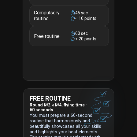
Compulsory
45 sec
routine
< 10 points
60 sec
Free routine
< 20 points
FREE ROUTINE
Round №2 и №4, flying time -
60 seconds.
You must prepare a 60-second
routine that harmoniously and
beautifully showcases all your skills
and highlights your best elements.