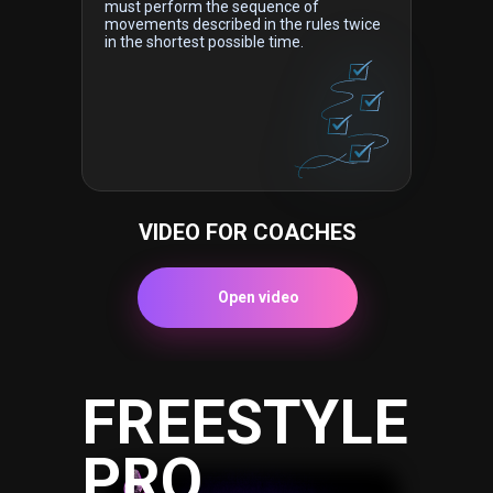
must perform the sequence of
movements described in the rules twice
in the shortest possible time.
VIDEO FOR COACHES
Open video
FREESTYLE
PRO