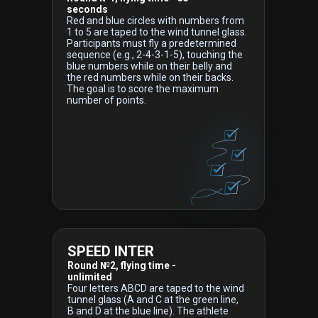
seconds
Red and blue circles with numbers from
1 to 5 are taped to the wind tunnel glass.
Participants must fly a predetermined
sequence (e.g., 2-4-3-1-5), touching the
blue numbers while on their belly and
the red numbers while on their backs.
The goal is to score the maximum
number of points.
SPEED INTER
Round №2, flying time -
unlimited
Four letters ABCD are taped to the wind
tunnel glass (A and C at the green line,
B and D at the blue line). The athlete