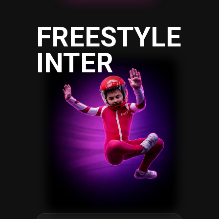
FREESTYLE
INTER