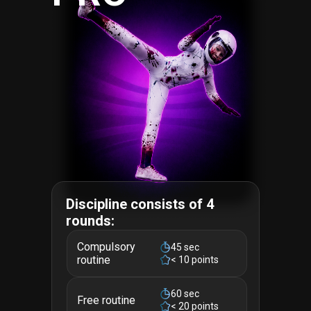
Discipline consists of 4
rounds:
Compulsory
45 sec
routine
< 10 points
60 sec
Free routine
< 20 points