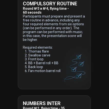
COMPULSORY ROUTINE
Round №3 и №4, flying time -
60 seconds
Participants must prepare and present a
free routine in advance, including any
four required elements from six options
(can be performed in any order). The
program can be performed with music;
in this case, the presentation score will
be higher.
Required elements:
Thomas flare
Swallow carve
Front loop
BB + Barrel roll + BB
Back loop
Fan motion barrel roll
NUMBERS INTER
Round №1, flying time - 35