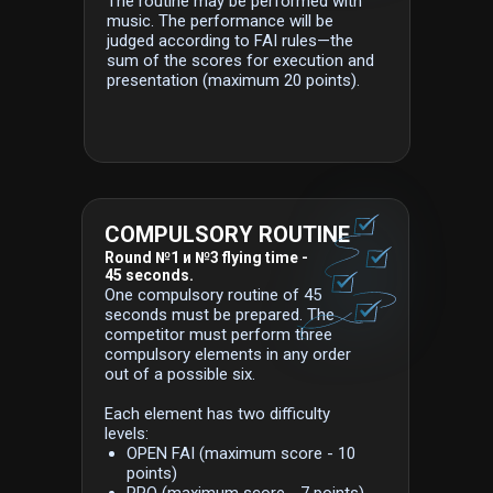
The routine may be performed with
music. The performance will be
judged according to FAI rules—the
sum of the scores for execution and
presentation (maximum 20 points).
COMPULSORY ROUTINE
Round №1 и №3 flying time -
45 seconds.
One compulsory routine of 45
seconds must be prepared. The
competitor must perform three
compulsory elements in any order
out of a possible six.
Each element has two difficulty
levels:
OPEN FAI (maximum score - 10
points)