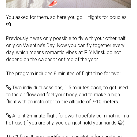
You asked for them, so here you go – flights for couples!
💏
Previously it was only possible to fly with your other half
only on Valentine’s Day. Now you can fly together every
day, which means romantic vibes at iFLY Minsk do not
depend on the calendar or time of the year.
⠀
The program includes 8 minutes of flight time for two:
⠀
🚀 Two individual sessions, 1.5 minutes each, to get used
to the air flow and feel your body, and to make a high
flight with an instructor to the altitude of 7-10 meters.
⠀
🚀 A joint 2-minute flight follows, hopefully culminating in a
hot kiss (if you are shy, you can just hold your hands 😀).
⠀
The "I fly with you" certificate is available for purchase