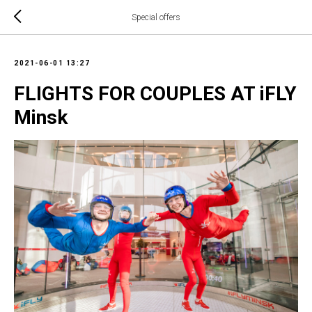
Special offers
2021-06-01 13:27
FLIGHTS FOR COUPLES AT iFLY
Minsk